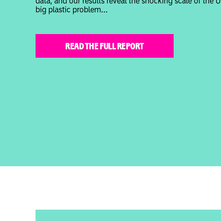
data, and our results reveal the shocking scale of the U
big plastic problem…
READ THE FULL REPORT