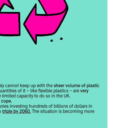
mply cannot keep up with the
sheer volume of plastic
uantities of it – like flexible plastics – are
very
y limited capacity to do so in the UK.
 cope.
ies investing hundreds of billions of dollars in
o
triple by 2060.
The situation is becoming more