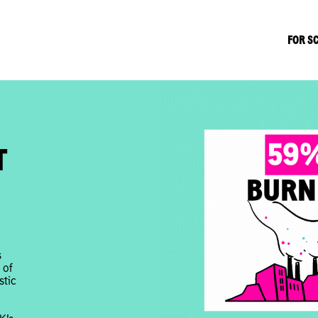
FOR S
T
s
 of
stic