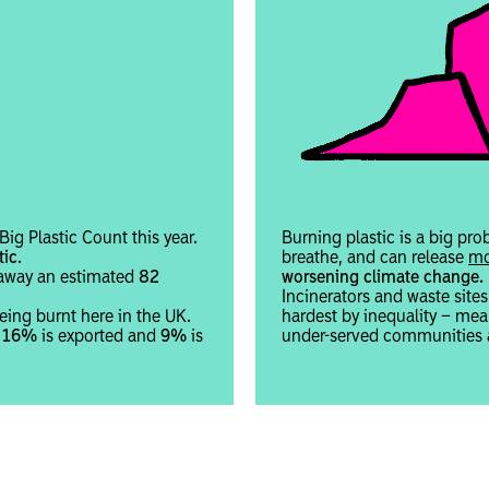
ig Plastic Count this year.
Burning plastic is a big pro
tic
.
breathe, and can release
mo
w away an estimated
82
worsening climate change.
Incinerators and waste site
eing burnt here in the UK.
hardest by inequality – m
r
16%
is exported and
9%
is
under-served communities a