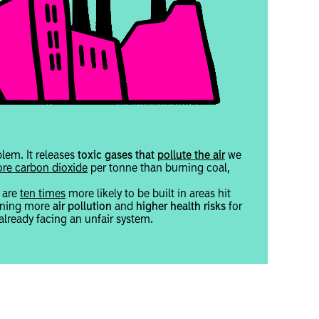
blem. It releases
toxic gases that
pollute the air
we
re carbon dioxide
per tonne than burning coal,
s are
ten times
more likely to be built in areas hit
eaning more
air pollution
and
higher health risks
for
lready facing an unfair system.