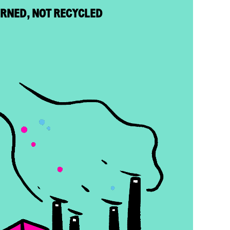
URNED, NOT RECYCLED