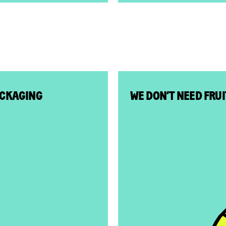
ACKAGING
WE DON’T NEED FRU