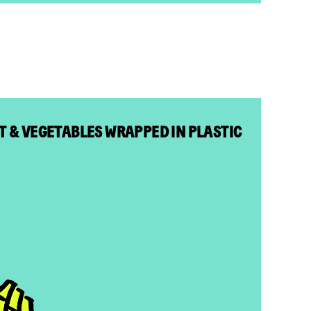
IT & VEGETABLES WRAPPED IN PLASTIC