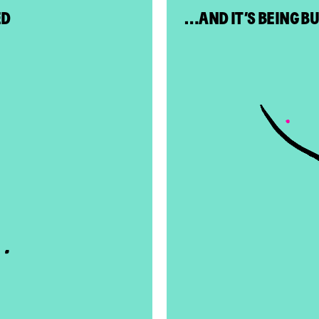
ED
…AND IT’S BEING B