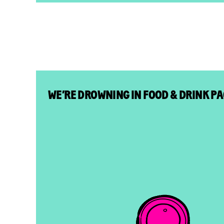
WE’RE DROWNING IN FOOD & DRINK P