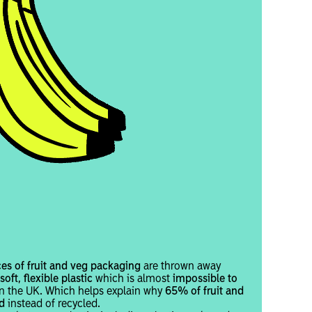
ces of fruit and veg packaging
are thrown away
oft, flexible plastic
which is almost
impossible to
 in the UK. Which helps explain why
65% of fruit and
d
instead of recycled.