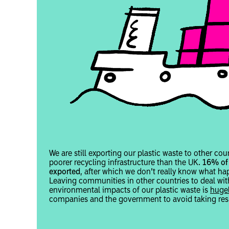
We are still exporting our plastic waste to other cou
poorer recycling infrastructure than the UK.
16% of 
exported
, after which we don’t really know what hap
Leaving communities in other countries to deal wit
environmental impacts of our plastic waste is
hugel
companies and the government to avoid taking resp