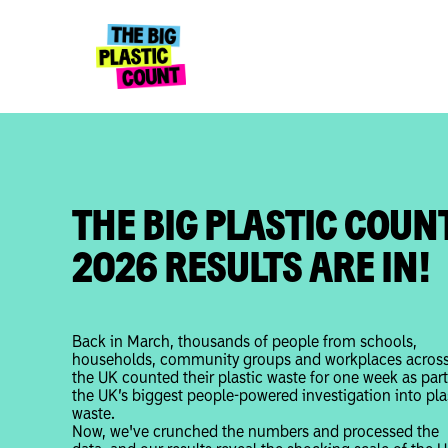
THE BIG PLASTIC COUN
2026 RESULTS ARE IN!
Back in March, thousands of people from schools,
households, community groups and workplaces acros
the UK counted their plastic waste for one week as part
the UK’s biggest people-powered investigation into pla
waste.
Now, we've crunched the numbers and processed the