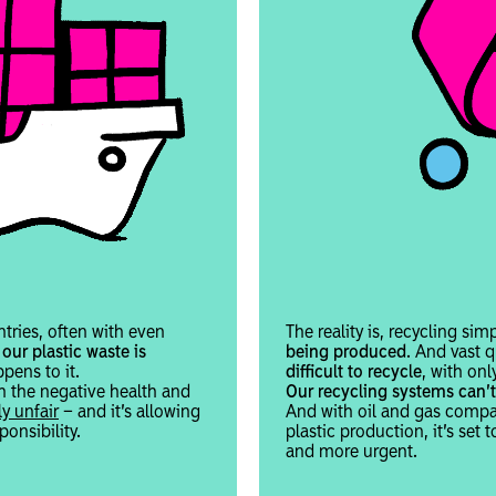
ntries, often with even
The reality is, recycling si
our plastic waste is
being produced
. And vast q
pens to it.
difficult to recycle
, with onl
h the negative health and
Our recycling systems can’t
y unfair
– and it’s allowing
And with oil and gas compan
onsibility.
plastic production, it’s set t
and more urgent.