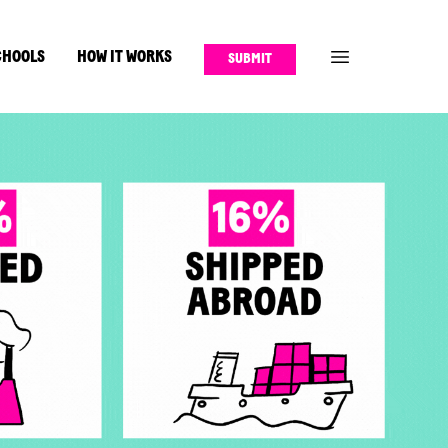
CHOOLS
HOW IT WORKS
SUBMIT
OPEN FULL MENU