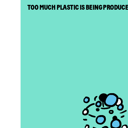
TOO MUCH PLASTIC IS BEING PRODUC