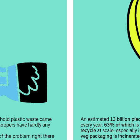
hold plastic waste came
An estimated
13 billion pie
hoppers have hardly any
every year.
63% of which is s
recycle
at scale, especially
of the problem right there
veg packaging is incinerate