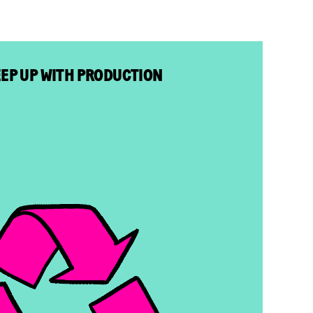
EEP UP WITH PRODUCTION