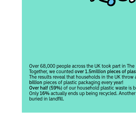
Over 68,000 people across the UK took part in The B
Together, we counted
over 1.5million pieces of plas
The results reveal that households in the UK thro
billion
pieces of plastic packaging every year!
Over half (59%)
of our household plastic waste is b
Only
16%
actually ends up being recycled. Anothe
buried in landfill.