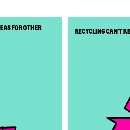
SEAS FOR OTHER
RECYCLING CAN’T K