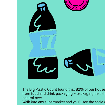
The Big Plastic Count found that
82%
of our house
from
food and drink packaging
– packaging that s
control over.
Walk into any supermarket and you’ll see the scale 