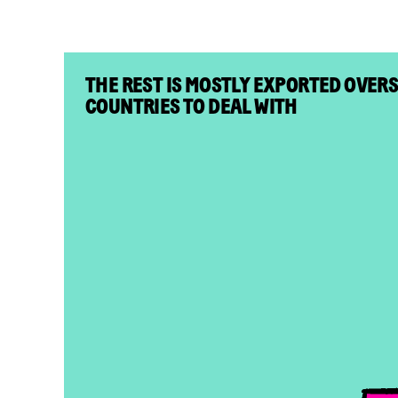
THE REST IS MOSTLY EXPORTED OVER
COUNTRIES TO DEAL WITH