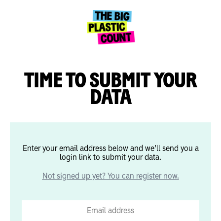
TIME TO SUBMIT YOUR
DATA
Enter your email address below and we’ll send you a
login link to submit your data.
Not signed up yet? You can register now.