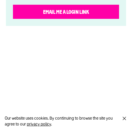
EMAIL ME A LOGIN LINK
Our website uses cookies. By continuing to browse the site you
agree to our
privacy policy
.